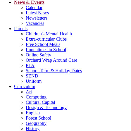
News & Events
Calendar
Latest News
Newsletters
Vacancies
Parents
Children's Mental Health
Extra-curricular Clubs
Free School Meals
Lunchtimes in School
Online Safety
Orchard Wrap Around Care
PTA
School Term & Holiday Dates
SEND
Uniform
Curriculum
Art
Computing
Cultural Capital
Design & Technology
English
Forest School
Geography
History