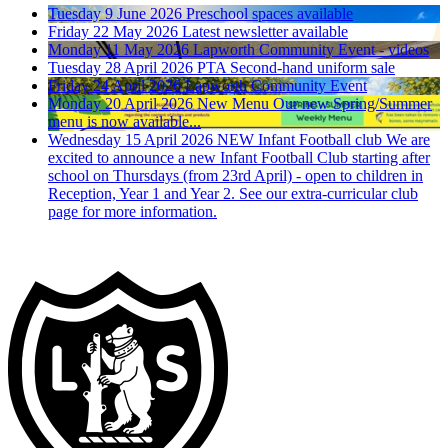
Tuesday 9 June 2026
Preschool spaces available
Friday 22 May 2026
Latest newsletter available
Monday 11 May 2026
Lapworth Community Event - videos
Tuesday 28 April 2026
PTA Second-hand uniform sale
Friday 24 April 2026
Lapworth Community Event
Monday 20 April 2026
New Menu
Our new Spring/Summer
menu is now available...
Wednesday 15 April 2026
NEW Infant Football club
We are
excited to announce a new Infant Football Club starting after
school on Thursdays (from 23rd April) - open to children in
Reception, Year 1 and Year 2. See our extra-curricular club
page for more information.