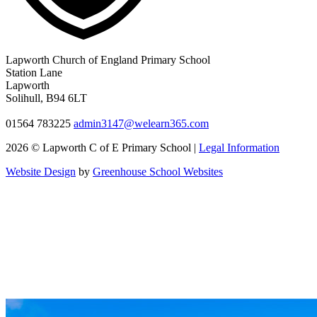
Lapworth Church of England Primary School
Station Lane
Lapworth
Solihull, B94 6LT
01564 783225
admin3147@welearn365.com
2026 © Lapworth C of E Primary School |
Legal Information
Website Design
by
Greenhouse School Websites