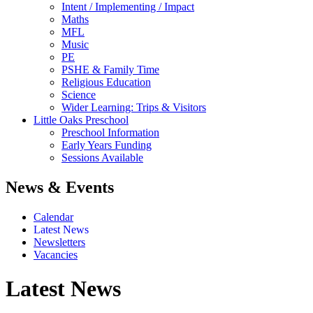
Intent / Implementing / Impact
Maths
MFL
Music
PE
PSHE & Family Time
Religious Education
Science
Wider Learning: Trips & Visitors
Little Oaks Preschool
Preschool Information
Early Years Funding
Sessions Available
News & Events
Calendar
Latest News
Newsletters
Vacancies
Latest News