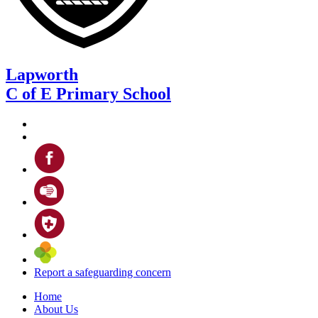
Lapworth
C of E Primary School
Report a safeguarding concern
Home
About Us