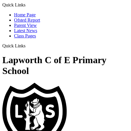
Quick Links
Home Page
Ofsted Report
Parent View
Latest News
Class Pages
Quick Links
Lapworth C of E Primary
School