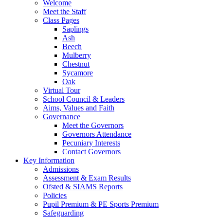
Welcome
Meet the Staff
Class Pages
Saplings
Ash
Beech
Mulberry
Chestnut
Sycamore
Oak
Virtual Tour
School Council & Leaders
Aims, Values and Faith
Governance
Meet the Governors
Governors Attendance
Pecuniary Interests
Contact Governors
Key Information
Admissions
Assessment & Exam Results
Ofsted & SIAMS Reports
Policies
Pupil Premium & PE Sports Premium
Safeguarding