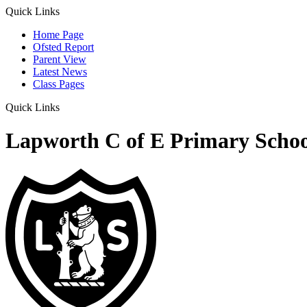
Quick Links
Home Page
Ofsted Report
Parent View
Latest News
Class Pages
Quick Links
Lapworth C of E Primary Schoo