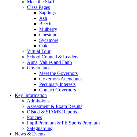
Meet the Staff
Class Pages
Saplings
Ash
Beech
Mulberry
Chestnut
Sycamore
Oak
Virtual Tour
School Council & Leaders
Aims, Values and Faith
Governance
Meet the Governors
Governors Attendance
Pecuniary Interests
Contact Governors
Key Information
Admissions
Assessment & Exam Results
Ofsted & SIAMS Reports
Policies
Pupil Premium & PE Sports Premium
Safeguarding
News & Events