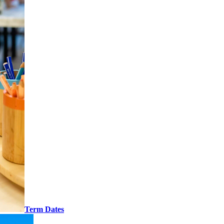
Term Dates