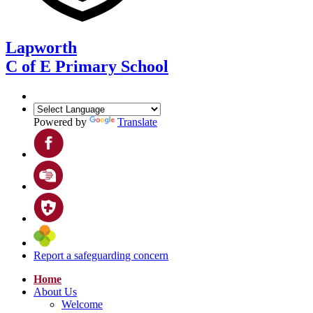
Lapworth
C of E Primary School
Powered by
Translate
Report a safeguarding concern
Home
About Us
Welcome