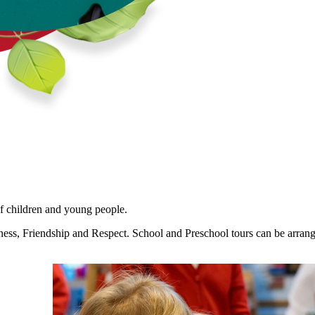
f children and young people.
ss, Friendship and Respect. School and Preschool tours can be arranged