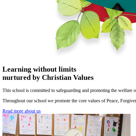
Learning without limits
nurtured by Christian Values
This school is committed to safeguarding and promoting the welfare o
Throughout our school we promote the core values of Peace, Forgivene
Read more about us