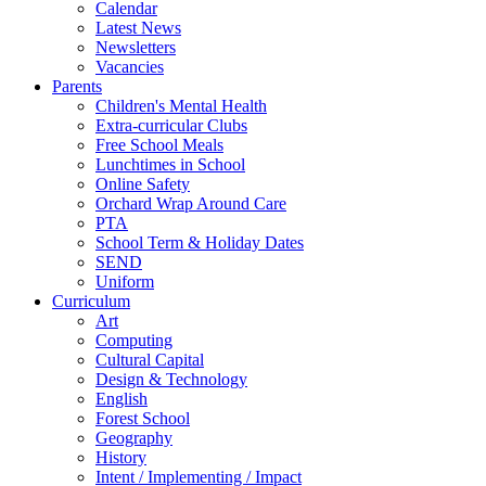
Calendar
Latest News
Newsletters
Vacancies
Parents
Children's Mental Health
Extra-curricular Clubs
Free School Meals
Lunchtimes in School
Online Safety
Orchard Wrap Around Care
PTA
School Term & Holiday Dates
SEND
Uniform
Curriculum
Art
Computing
Cultural Capital
Design & Technology
English
Forest School
Geography
History
Intent / Implementing / Impact