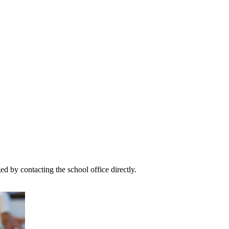
 by contacting the school office directly.