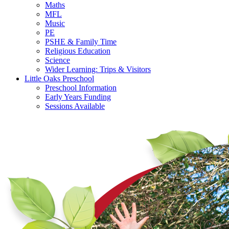
Maths
MFL
Music
PE
PSHE & Family Time
Religious Education
Science
Wider Learning: Trips & Visitors
Little Oaks Preschool
Preschool Information
Early Years Funding
Sessions Available