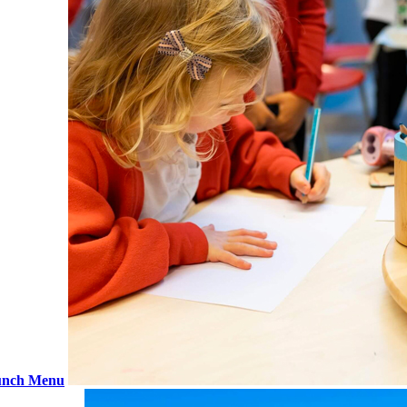
nch Menu