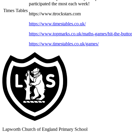
participated the most each week!
Times Tables
https://www.ttrockstars.com
https://www.timestables.co.uk/
https://www.topmarks.co.uk/maths-games/hit-the-butto
https://www.timestables.co.uk/games/
Lapworth Church of England Primary School