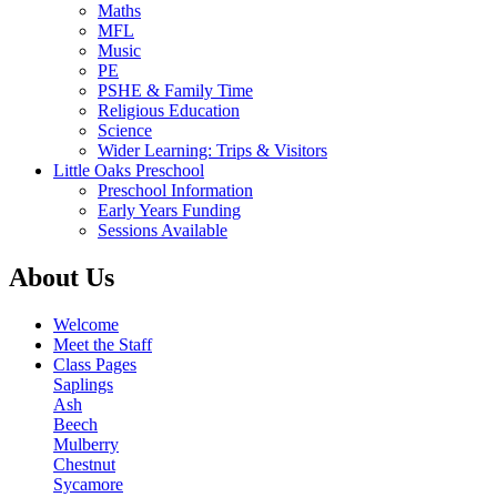
Maths
MFL
Music
PE
PSHE & Family Time
Religious Education
Science
Wider Learning: Trips & Visitors
Little Oaks Preschool
Preschool Information
Early Years Funding
Sessions Available
About Us
Welcome
Meet the Staff
Class Pages
Saplings
Ash
Beech
Mulberry
Chestnut
Sycamore