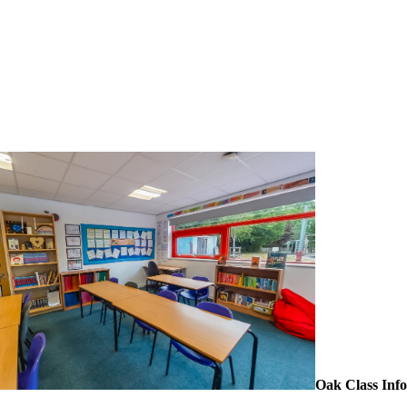
Oak Class Inf