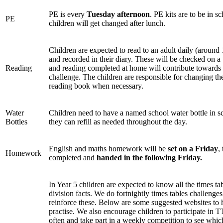
PE is every
Tuesday afternoon
. PE kits are to be in s
PE
children will get changed after lunch.
Children are expected to read to an adult daily (around
and recorded in their diary. These will be checked on a
Reading
and reading completed at home will contribute towards 
challenge. The children are responsible for changing th
reading book when necessary.
Water
Children need to have a named school water bottle in 
Bottles
they can refill as needed throughout the day.
English and maths homework will be
set on a Friday
,
Homework
completed and
handed in the
following Friday.
In Year 5 children are expected to know all the times ta
division facts. We do fortnightly times tables challenges 
reinforce these. Below are some suggested websites to 
practise. We also encourage children to participate in T
often and take part in a weekly competition to see whic