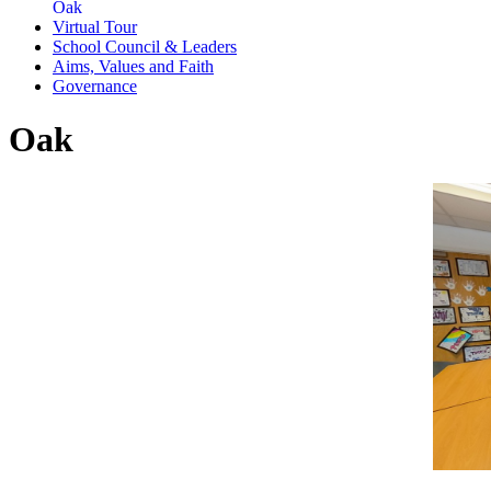
Oak
Virtual Tour
School Council & Leaders
Aims, Values and Faith
Governance
Oak