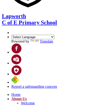
Lapworth
C of E Primary School
Powered by
Translate
Report a safeguarding concern
Home
About Us
Welcome