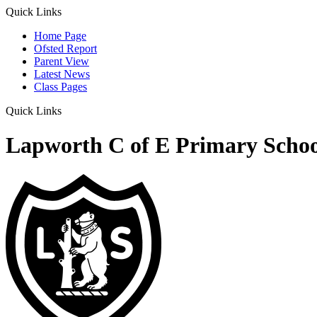
Quick Links
Home Page
Ofsted Report
Parent View
Latest News
Class Pages
Quick Links
Lapworth C of E Primary Schoo