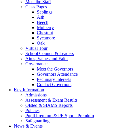
Meet the Staff
Class Pages
Saplings
Ash
Beech
Mulberry
Chestnut
Sycamore
Oak
Virtual Tour
School Council & Leaders
Aims, Values and Faith
Governance
Meet the Governors
Governors Attendance
Pecuniary Interests
Contact Governors
Key Information
Admissions
Assessment & Exam Results
Ofsted & SIAMS Reports
Policies
Pupil Premium & PE Sports Premium
Safeguarding
News & Events