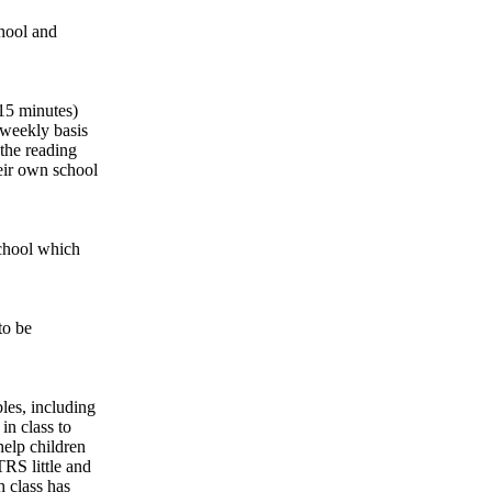
chool and
 15 minutes)
 weekly basis
the reading
eir own school
school which
 to be
bles, including
in class to
help children
TRS little and
h class has