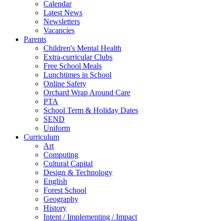
Calendar
Latest News
Newsletters
Vacancies
Parents
Children's Mental Health
Extra-curricular Clubs
Free School Meals
Lunchtimes in School
Online Safety
Orchard Wrap Around Care
PTA
School Term & Holiday Dates
SEND
Uniform
Curriculum
Art
Computing
Cultural Capital
Design & Technology
English
Forest School
Geography
History
Intent / Implementing / Impact