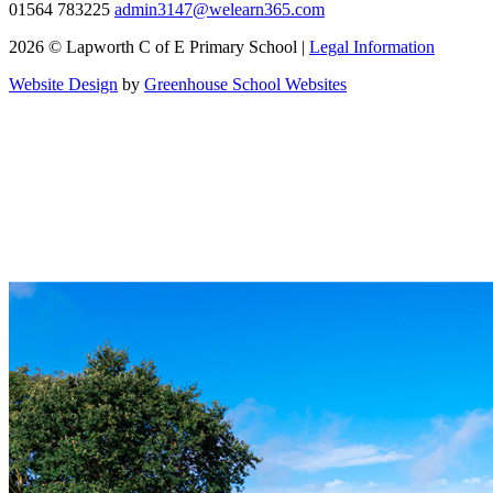
01564 783225
admin3147@welearn365.com
2026 © Lapworth C of E Primary School |
Legal Information
Website Design
by
Greenhouse School Websites