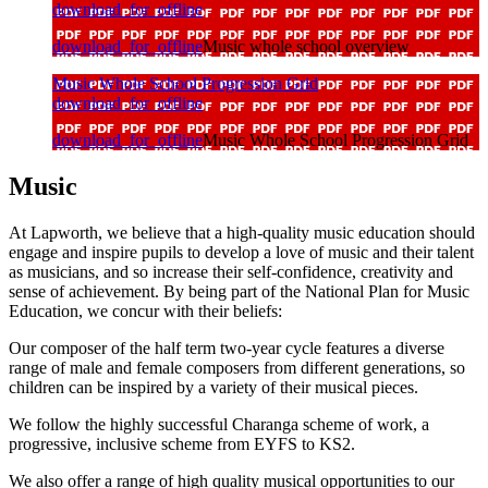
download_for_offline
download_for_offline
Music whole school overview
Music Whole School Progression Grid
download_for_offline
download_for_offline
Music Whole School Progression Grid
Music
At Lapworth, we believe that a high-quality music education should
engage and inspire pupils to develop a love of music and their talent
as musicians, and so increase their self-confidence, creativity and
sense of achievement. By being part of the National Plan for Music
Education, we concur with their beliefs:
Our composer of the half term two-year cycle features a diverse
range of male and female composers from different generations, so
children can be inspired by a variety of their musical pieces.
We follow the highly successful Charanga scheme of work, a
progressive, inclusive scheme from EYFS to KS2.
We also offer a range of high quality musical opportunities to our