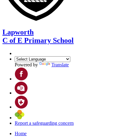
Lapworth
C of E Primary School
Powered by
Translate
Report a safeguarding concern
Home