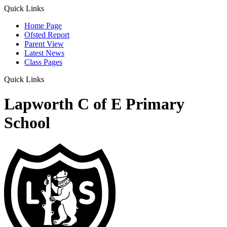
Quick Links
Home Page
Ofsted Report
Parent View
Latest News
Class Pages
Quick Links
Lapworth C of E Primary
School