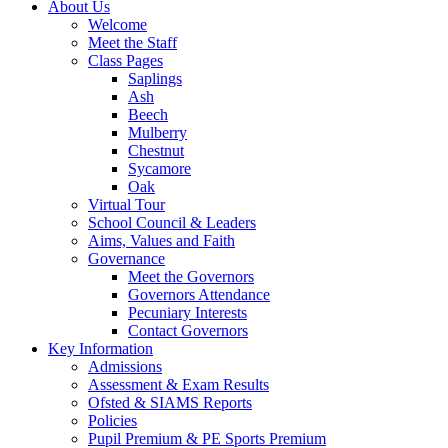
About Us
Welcome
Meet the Staff
Class Pages
Saplings
Ash
Beech
Mulberry
Chestnut
Sycamore
Oak
Virtual Tour
School Council & Leaders
Aims, Values and Faith
Governance
Meet the Governors
Governors Attendance
Pecuniary Interests
Contact Governors
Key Information
Admissions
Assessment & Exam Results
Ofsted & SIAMS Reports
Policies
Pupil Premium & PE Sports Premium