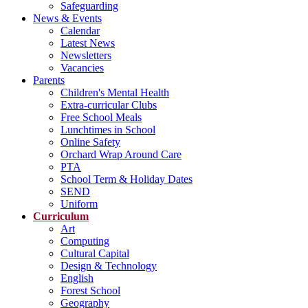
Safeguarding
News & Events
Calendar
Latest News
Newsletters
Vacancies
Parents
Children's Mental Health
Extra-curricular Clubs
Free School Meals
Lunchtimes in School
Online Safety
Orchard Wrap Around Care
PTA
School Term & Holiday Dates
SEND
Uniform
Curriculum
Art
Computing
Cultural Capital
Design & Technology
English
Forest School
Geography