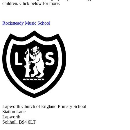
children. Click below for more:
Rocksteady Music School
Lapworth Church of England Primary School
Station Lane
Lapworth
Solihull, B94 6LT