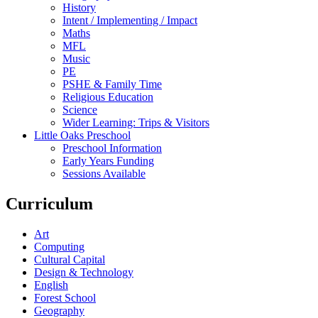
History
Intent / Implementing / Impact
Maths
MFL
Music
PE
PSHE & Family Time
Religious Education
Science
Wider Learning: Trips & Visitors
Little Oaks Preschool
Preschool Information
Early Years Funding
Sessions Available
Curriculum
Art
Computing
Cultural Capital
Design & Technology
English
Forest School
Geography