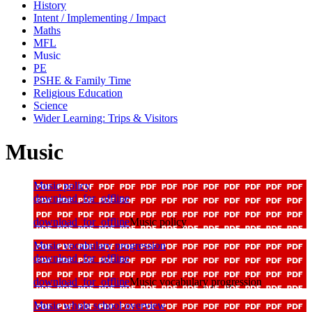
History
Intent / Implementing / Impact
Maths
MFL
Music
PE
PSHE & Family Time
Religious Education
Science
Wider Learning: Trips & Visitors
Music
Music policy
download_for_offline
download_for_offline
Music policy
Music vocabulary progression
download_for_offline
download_for_offline
Music vocabulary progression
Music whole school overview