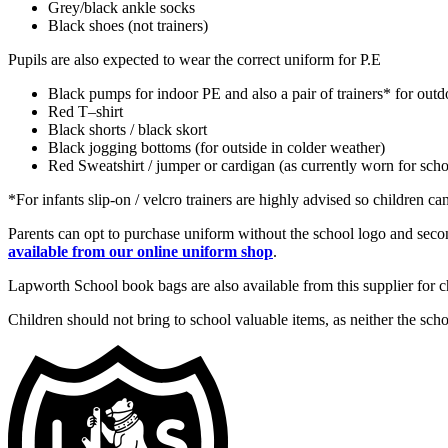
Grey/black ankle socks
Black shoes (not trainers)
Pupils are also expected to wear the correct uniform for P.E
Black pumps for indoor PE and also a pair of trainers* for out
Red T–shirt
Black shorts / black skort
Black jogging bottoms (for outside in colder weather)
Red Sweatshirt / jumper or cardigan (as currently worn for scho
*For infants slip-on / velcro trainers are highly advised so children c
Parents can opt to purchase uniform without the school logo and seco
available from our online uniform shop
.
Lapworth School book bags are also available from this supplier for chi
Children should not bring to school valuable items, as neither the scho