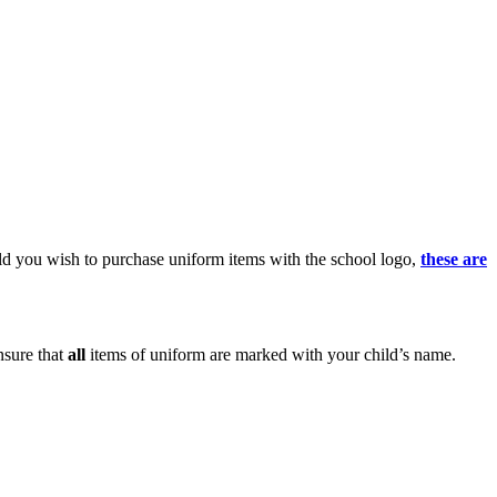
uld you wish to purchase uniform items with the school logo,
these are
nsure that
all
items of uniform are marked with your child’s name.