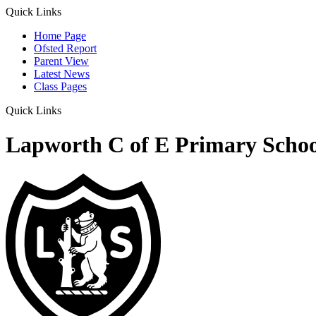
Quick Links
Home Page
Ofsted Report
Parent View
Latest News
Class Pages
Quick Links
Lapworth C of E Primary Schoo