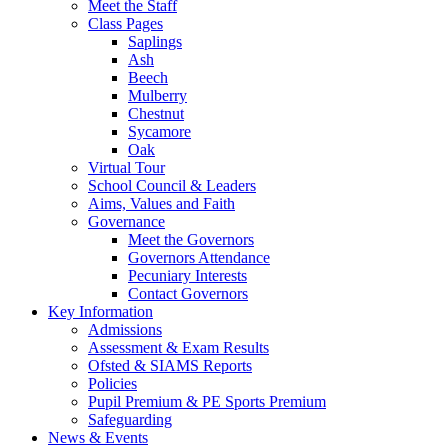
Meet the Staff
Class Pages
Saplings
Ash
Beech
Mulberry
Chestnut
Sycamore
Oak
Virtual Tour
School Council & Leaders
Aims, Values and Faith
Governance
Meet the Governors
Governors Attendance
Pecuniary Interests
Contact Governors
Key Information
Admissions
Assessment & Exam Results
Ofsted & SIAMS Reports
Policies
Pupil Premium & PE Sports Premium
Safeguarding
News & Events