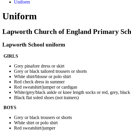
Uniform
Uniform
Lapworth Church of England Primary Sch
Lapworth School uni
form
GIRLS
Grey pinafore dress or skirt
Grey or black tailored trousers or shorts
White shirt/blouse or polo shirt
Red check dress in summer
Red sweatshirt/jumper or cardigan
White/grey/black ankle or knee length socks or red, grey, black 
Black flat soled shoes (not trainers)
BOYS
Grey or black trousers or shorts
White shirt or polo shirt
Red sweatshirt/jumper