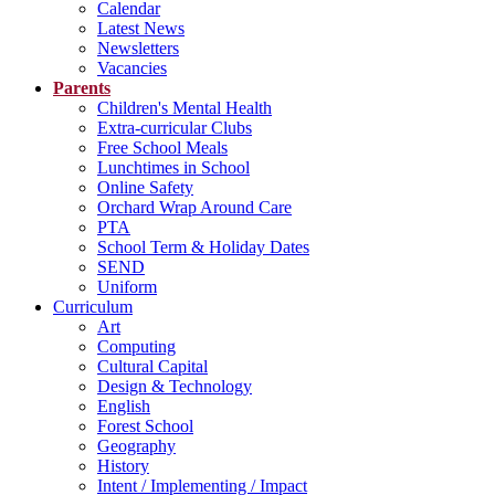
Calendar
Latest News
Newsletters
Vacancies
Parents
Children's Mental Health
Extra-curricular Clubs
Free School Meals
Lunchtimes in School
Online Safety
Orchard Wrap Around Care
PTA
School Term & Holiday Dates
SEND
Uniform
Curriculum
Art
Computing
Cultural Capital
Design & Technology
English
Forest School
Geography
History
Intent / Implementing / Impact