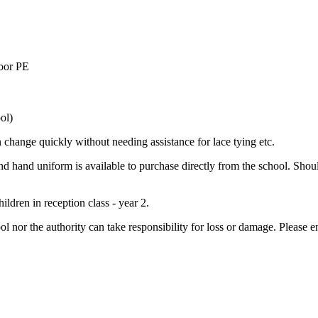
door PE
ol)
an change quickly without needing assistance for lace tying etc.
nd hand uniform is available to purchase directly from the school. Sho
ldren in reception class - year 2.
ol nor the authority can take responsibility for loss or damage. Please e