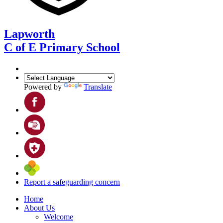
Lapworth
C of E Primary School
Powered by
Translate
Report a safeguarding concern
Home
About Us
Welcome