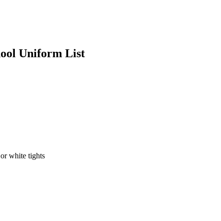
ool Uniform List
or white tights