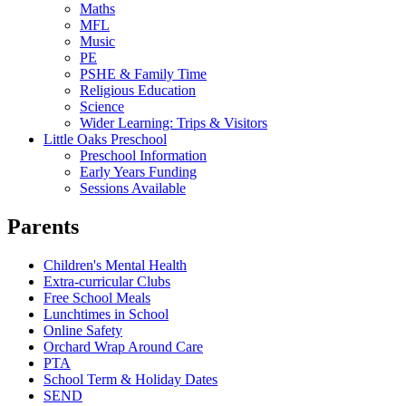
Maths
MFL
Music
PE
PSHE & Family Time
Religious Education
Science
Wider Learning: Trips & Visitors
Little Oaks Preschool
Preschool Information
Early Years Funding
Sessions Available
Parents
Children's Mental Health
Extra-curricular Clubs
Free School Meals
Lunchtimes in School
Online Safety
Orchard Wrap Around Care
PTA
School Term & Holiday Dates
SEND