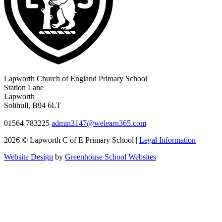
Lapworth Church of England Primary School
Station Lane
Lapworth
Solihull, B94 6LT
01564 783225
admin3147@welearn365.com
2026 © Lapworth C of E Primary School |
Legal Information
Website Design
by
Greenhouse School Websites